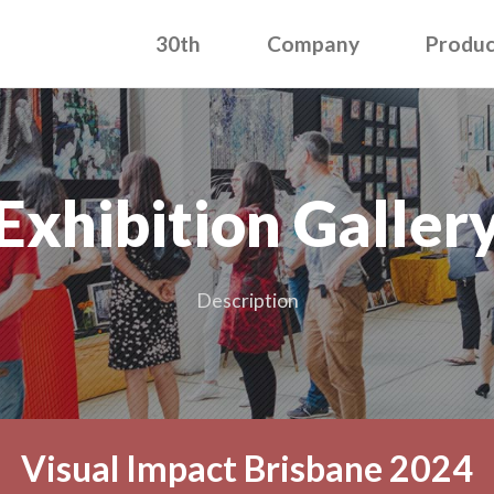
30th
Company
Produc
Exhibition Galler
Description
Visual Impact Brisbane 2024