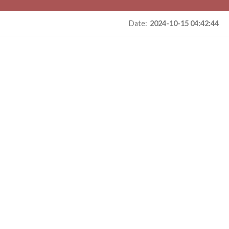
Date:
2024-10-15 04:42:44