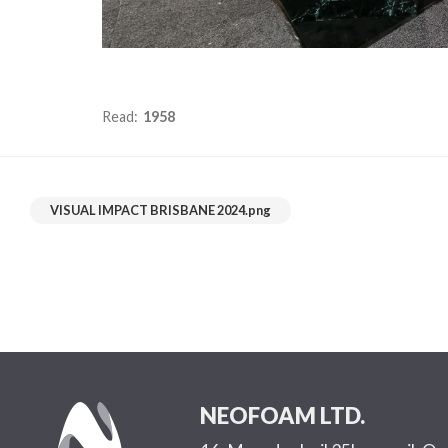
Read:
1958
VISUAL IMPACT BRISBANE 2024.png
NEOFOAM LTD.