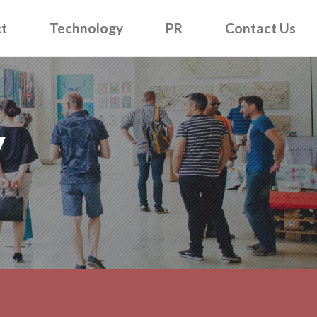
t
Technology
PR
Contact Us
y