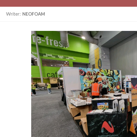
Writer:
NEOFOAM