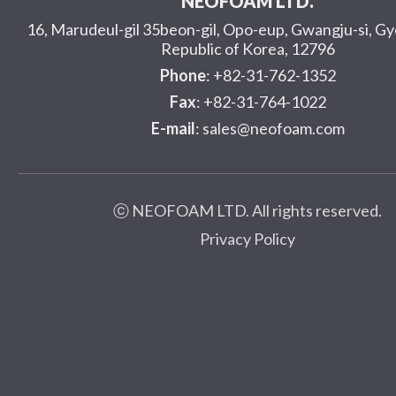
NEOFOAM LTD.
16, Marudeul-gil 35beon-gil, Opo-eup, Gwangju-si, G
Republic of Korea, 12796
Phone
: +82-31-762-1352
Fax
: +82-31-764-1022
E-mail
: sales@neofoam.com
ⓒ NEOFOAM LTD. All rights reserved.
Privacy Policy