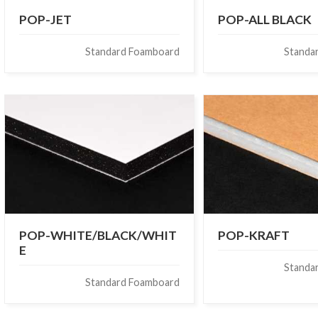
POP-JET
POP-ALL BLACK
Standard Foamboard
Standa
POP-WHITE/BLACK/WHIT
POP-KRAFT
E
Standa
Standard Foamboard