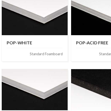
POP-WHITE
POP-ACID FREE
Standard Foamboard
Standa