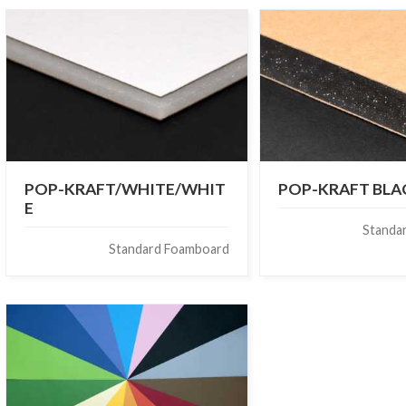
POP-KRAFT/WHITE/WHIT
POP-KRAFT BL
E
Standa
Standard Foamboard