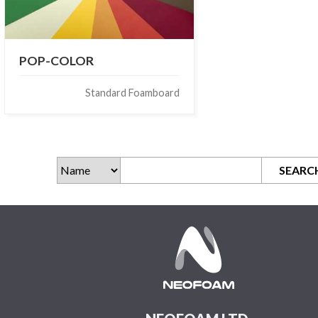
POP-COLOR
Standard Foamboard
SEARC