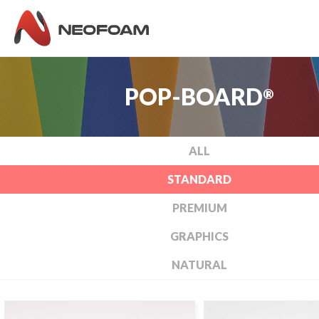
POP-BOARD
®
ALL
STANDARD
PREMIUM
GRAPHICS
NATURAL