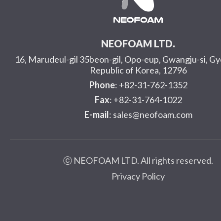
NEOFOAM LTD.
16, Marudeul-gil 35beon-gil, Opo-eup, Gwangju-si, G
Republic of Korea, 12796
Phone
: +82-31-762-1352
Fax
: +82-31-764-1022
E-mail
: sales@neofoam.com
ⓒ NEOFOAM LTD. All rights reserved.
Privacy Policy