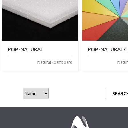
POP-NATURAL
POP-NATURAL 
Natural Foamboard
Natur
SEARC