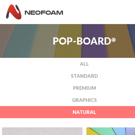
POP-BOARD
®
ALL
STANDARD
PREMIUM
GRAPHICS
NATURAL